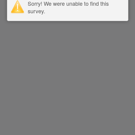
Sorry! We were unable to find this
survey.