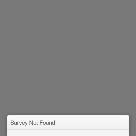
Survey Not Found